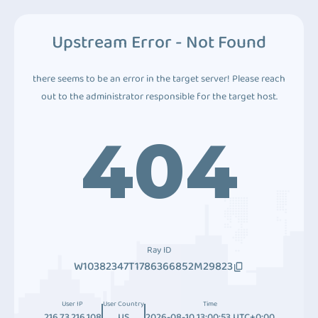
Upstream Error - Not Found
there seems to be an error in the target server! Please reach
out to the administrator responsible for the target host.
404
Ray ID
W10382347T1786366852M29823
User IP
User Country
Time
216.73.216.108
US
2026-08-10 13:00:53 UTC+0:00