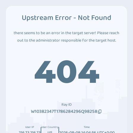
Upstream Error - Not Found
there seems to be an error in the target server! Please reach
out to the administrator responsible for the target host.
404
Ray ID
W10382347T1786284296Q98258
User IP
User Country
Time
216.73.216.73
US
2026-08-09 14:04:56 UTC+0:00