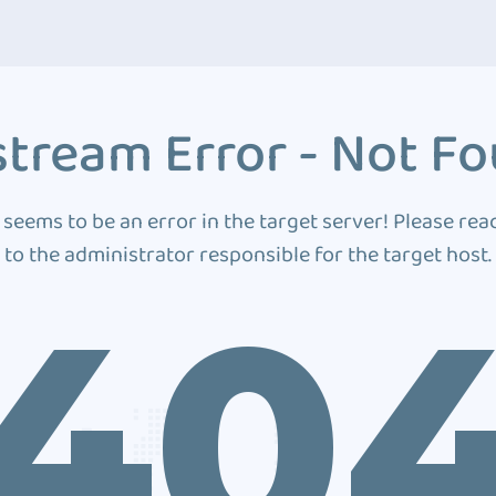
tream Error - Not F
 seems to be an error in the target server! Please rea
to the administrator responsible for the target host.
40