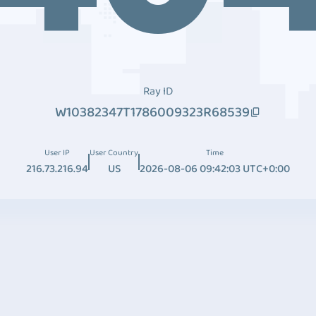
Ray ID
W10382347T1786009323R68539
User IP
User Country
Time
216.73.216.94
US
2026-08-06 09:42:03 UTC+0:00