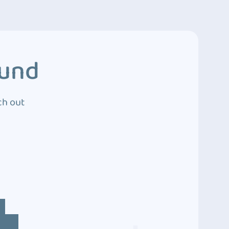
ound
ch out
4